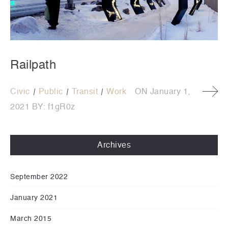
Railpath
Civic
Public
Transit
Work
ON
January 1,
2021
BY:
f1gR0z
Archives
September 2022
January 2021
March 2015