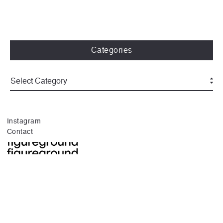
Categories
Instagram
Contact