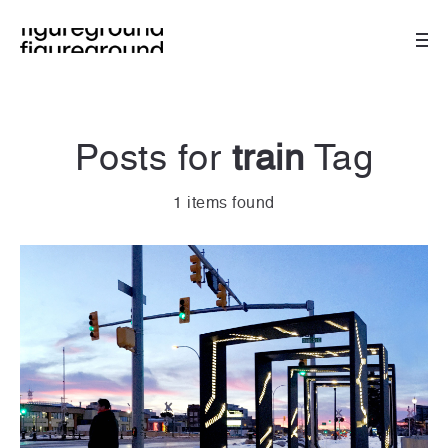
Posts for
train
Tag
1 items found