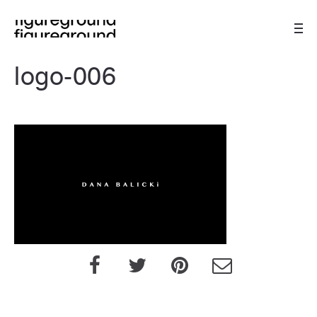
logo-006