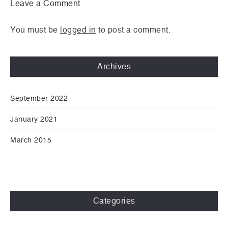
Leave a Comment
You must be
logged in
to post a comment.
Archives
September 2022
January 2021
March 2015
Categories