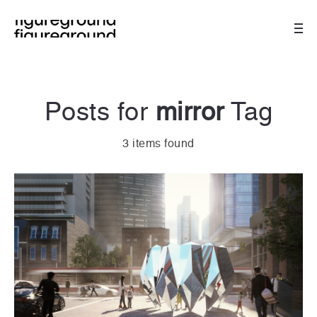
Posts for
mirror
Tag
3 items found