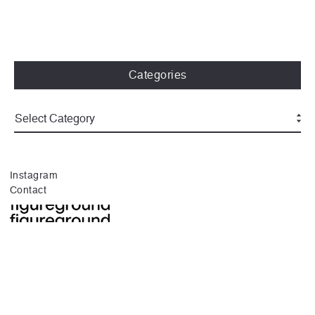
Categories
Instagram
Contact