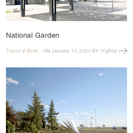
National Garden
Transit
Work
ON
January 13, 2021
BY:
f1gR0z