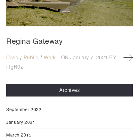
Regina Gateway
Civic
Public
Work
ON
January 7, 2021
BY:
f1gR0z
Archives
September 2022
January 2021
March 2015