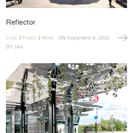
Reflector
Civic
Public
Work
ON
September 6, 2022
BY:
jlee