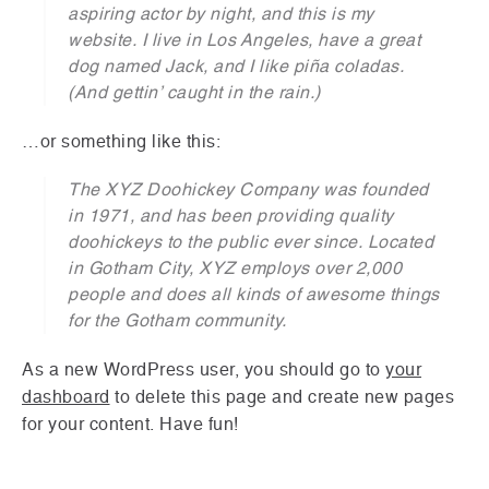
aspiring actor by night, and this is my
website. I live in Los Angeles, have a great
dog named Jack, and I like piña coladas.
(And gettin’ caught in the rain.)
…or something like this:
The XYZ Doohickey Company was founded
in 1971, and has been providing quality
doohickeys to the public ever since. Located
in Gotham City, XYZ employs over 2,000
people and does all kinds of awesome things
for the Gotham community.
As a new WordPress user, you should go to
your
dashboard
to delete this page and create new pages
for your content. Have fun!