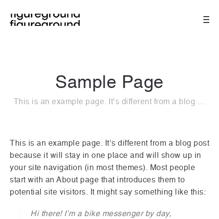
Sample Page
This is an example page. It’s different from a blog …
This is an example page. It’s different from a blog post
because it will stay in one place and will show up in
your site navigation (in most themes). Most people
start with an About page that introduces them to
potential site visitors. It might say something like this:
Hi there! I’m a bike messenger by day,