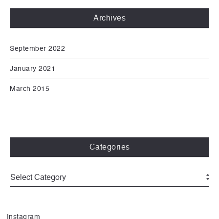
Archives
September 2022
January 2021
March 2015
Categories
Instagram