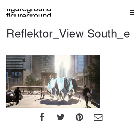
Reflektor_View South_e