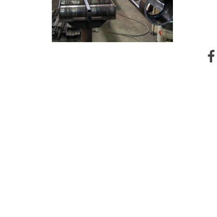
Instagram
Contact