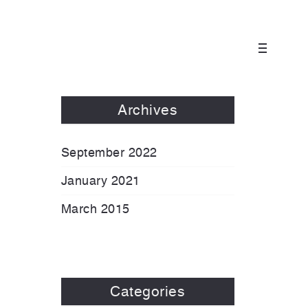
Archives
September 2022
January 2021
March 2015
Categories