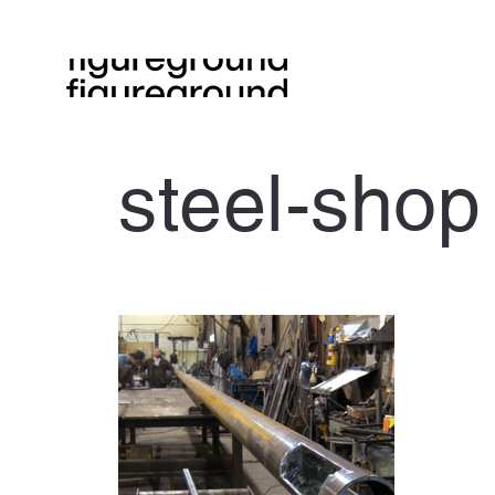
steel-shop