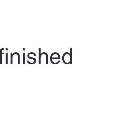
finished