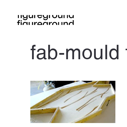
fab-mould 