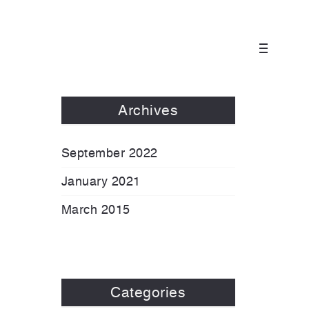
Archives
September 2022
January 2021
March 2015
Categories