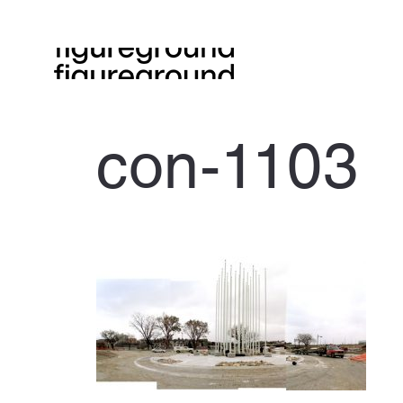
con-1103