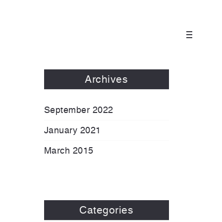
Archives
September 2022
January 2021
March 2015
Categories