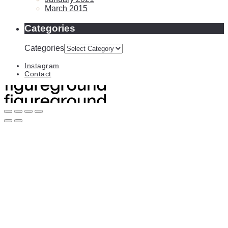
March 2015
Categories
Categories
Instagram
Contact