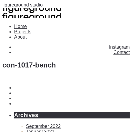
figureground studio
Home
Projects
About
Instagram
Contact
con-1017-bench
Archives
September 2022
January 2021