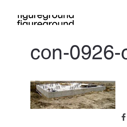
con-0926-