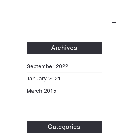
Archives
September 2022
January 2021
March 2015
Categories