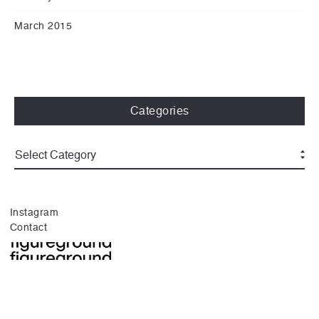
March 2015
Categories
Instagram
Contact