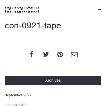
con-0921-tape
Archives
September 2022
January 2021