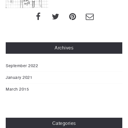
Archives
September 2022
January 2021
March 2015
Categories