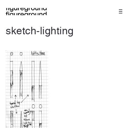
sketch-lighting